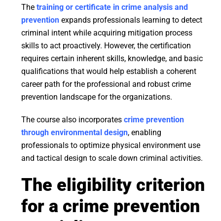
The
training or certificate in crime analysis and
prevention
expands professionals learning to detect
criminal intent while acquiring mitigation process
skills to act proactively. However, the certification
requires certain inherent skills, knowledge, and basic
qualifications that would help establish a coherent
career path for the professional and robust crime
prevention landscape for the organizations.
The course also incorporates
crime prevention
through environmental design
, enabling
professionals to optimize physical environment use
and tactical design to scale down criminal activities.
The eligibility criterion
for a crime prevention