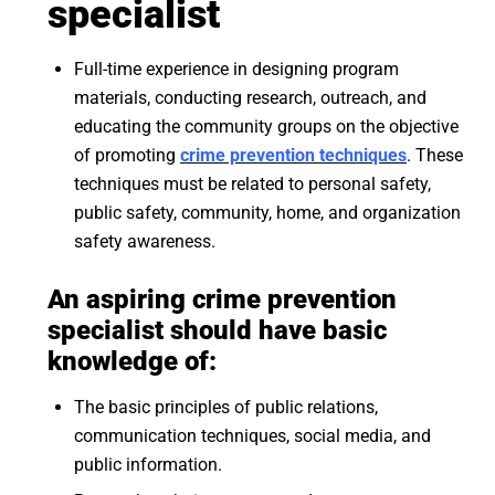
specialist
Full-time experience in designing program
materials, conducting research, outreach, and
educating the community groups on the objective
of promoting
crime prevention techniques
. These
techniques must be related to personal safety,
public safety, community, home, and organization
safety awareness.
An aspiring crime prevention
specialist should have basic
knowledge of:
The basic principles of public relations,
communication techniques, social media, and
public information.