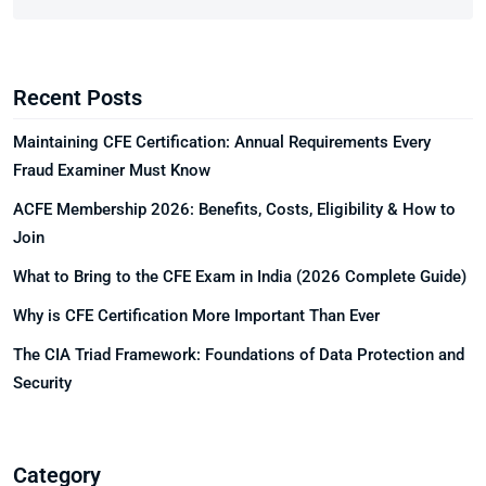
Recent Posts
Maintaining CFE Certification: Annual Requirements Every
Fraud Examiner Must Know
ACFE Membership 2026: Benefits, Costs, Eligibility & How to
Join
What to Bring to the CFE Exam in India (2026 Complete Guide)
Why is CFE Certification More Important Than Ever
The CIA Triad Framework: Foundations of Data Protection and
Security
Category