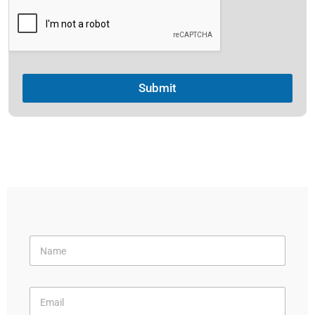
Submit