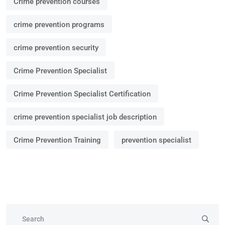
Crime prevention courses
crime prevention programs
crime prevention security
Crime Prevention Specialist
Crime Prevention Specialist Certification
crime prevention specialist job description
Crime Prevention Training
prevention specialist