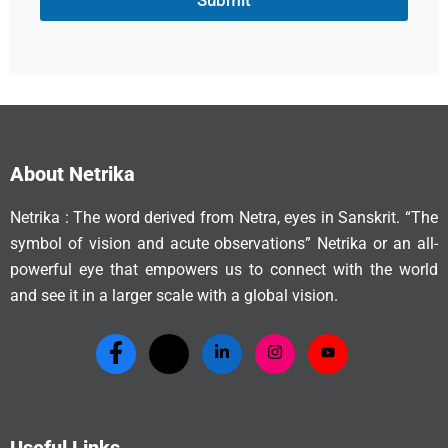
Submit
About Netrika
Netrika : The word derived from Netra, eyes in Sanskrit. “The
symbol of vision and acute observations” Netrika or an all-
powerful eye that empowers us to connect with the world
and see it in a larger scale with a global vision.