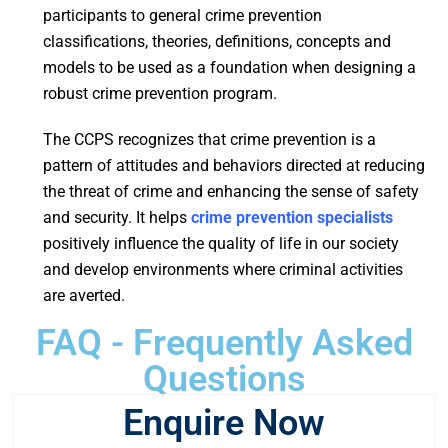
participants to general crime prevention
classifications, theories, definitions, concepts and
models to be used as a foundation when designing a
robust crime prevention program.
The CCPS recognizes that crime prevention is a
pattern of attitudes and behaviors directed at reducing
the threat of crime and enhancing the sense of safety
and security. It helps
crime prevention specialists
positively influence the quality of life in our society
and develop environments where criminal activities
are averted.
FAQ - Frequently Asked
Questions
Enquire Now