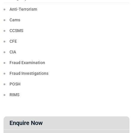
Anti-Terrorism
Cams
CCSMS
CFE
CIA
Fraud Examination
Fraud Investigations
POSH
RIMS
Enquire Now