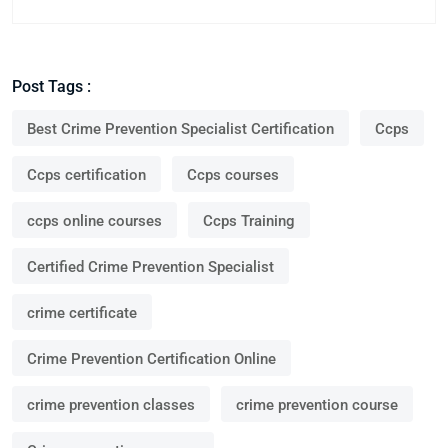
Post Tags :
Best Crime Prevention Specialist Certification
Ccps
Ccps certification
Ccps courses
ccps online courses
Ccps Training
Certified Crime Prevention Specialist
crime certificate
Crime Prevention Certification Online
crime prevention classes
crime prevention course