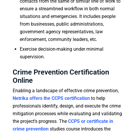
contacts from the same or similar line of work to
ensure a streamlined workflow in both normal
situations and emergencies. It includes people
from businesses, public administrations,
government agency representatives, law
enforcement, community leaders, etc.
Exercise decision-making under minimal
supervision.
Crime Prevention Certification
Online
Enabling a landscape of effective crime prevention,
Netrika offers the CCPS certification
to help
professionals identify, design, and execute the crime
mitigation processes while evaluating and validating
the project’s progress. The
CCPS or certificate in
crime prevention
studies course introduces the