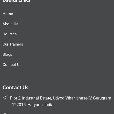
Useful Links
Home
About Us
Courses
Our Trainers
Blogs
Contact Us
Contact Us
Plot 2, Industrial Estate, Udyog Vihar, phase-IV, Gurugram
- 122015, Haryana, India.