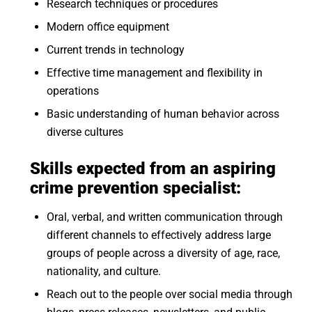
Research techniques or procedures
Modern office equipment
Current trends in technology
Effective time management and flexibility in
operations
Basic understanding of human behavior across
diverse cultures
Skills expected from an aspiring
crime prevention specialist
:
Oral, verbal, and written communication through
different channels to effectively address large
groups of people across a diversity of age, race,
nationality, and culture.
Reach out to the people over social media through