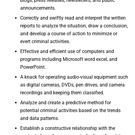
blogs, press releases, newsletters, and public
announcements.
Correctly and swiftly read and interpret the written
reports to analyze the situation, draw a conclusion,
and develop a course of action to minimize or
evert criminal activities.
Effective and efficient use of computers and
programs including Microsoft word excel, and
PowerPoint.
A knack for operating audio-visual equipment such
as digital cameras, DVDs, pen drives, and camera
recordings and keeping them classified.
Analyze and create a predictive method for
potential criminal activities based on the trends
and data patterns.
Establish a constructive relationship with the