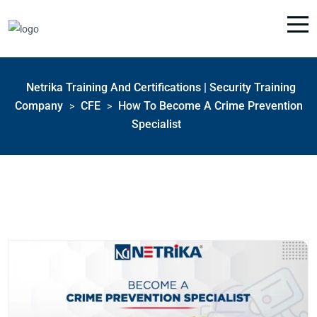
Netrika Training And Certifications | Security Training
Company
CFE
How To Become A Crime Prevention
>
>
Specialist