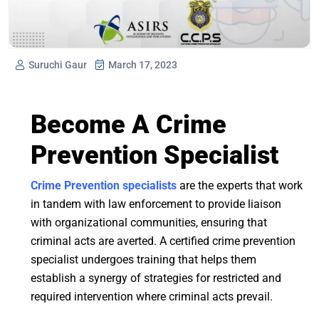
Suruchi Gaur
March 17, 2023
Become A Crime
Prevention Specialist
Crime Prevention specialists
are the experts that work
in tandem with law enforcement to provide liaison
with organizational communities, ensuring that
criminal acts are averted. A certified crime prevention
specialist undergoes training that helps them
establish a synergy of strategies for restricted and
required intervention where criminal acts prevail.