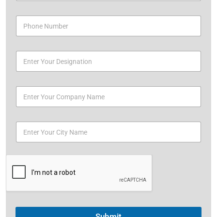
Submit