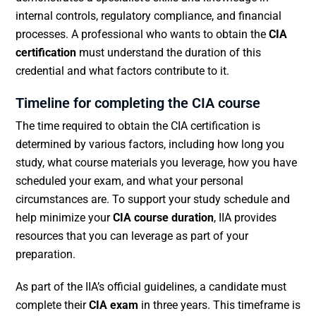
internal controls, regulatory compliance, and financial
processes. A professional who wants to obtain the
CIA
certification
must understand the duration of this
credential and what factors contribute to it.
Timeline for completing the CIA course
The time required to obtain the CIA certification is
determined by various factors, including how long you
study, what course materials you leverage, how you have
scheduled your exam, and what your personal
circumstances are. To support your study schedule and
help minimize your
CIA course duration
, IIA provides
resources that you can leverage as part of your
preparation.
As part of the IIA’s official guidelines, a candidate must
complete their
CIA exam
in three years. This timeframe is