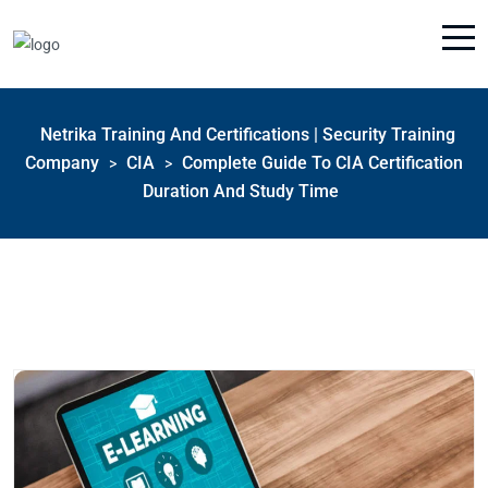
Netrika Training And Certifications | Security Training
Company
CIA
Complete Guide To CIA Certification
>
>
Duration And Study Time