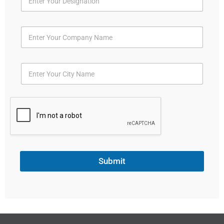
Submit