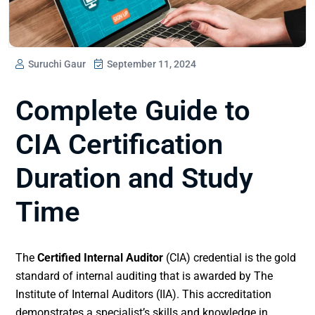
Suruchi Gaur
September 11, 2024
Complete Guide to
CIA Certification
Duration and Study
Time
The
Certified Internal Auditor
(CIA) credential is the gold
standard of internal auditing that is awarded by The
Institute of Internal Auditors (IIA). This accreditation
demonstrates a specialist’s skills and knowledge in