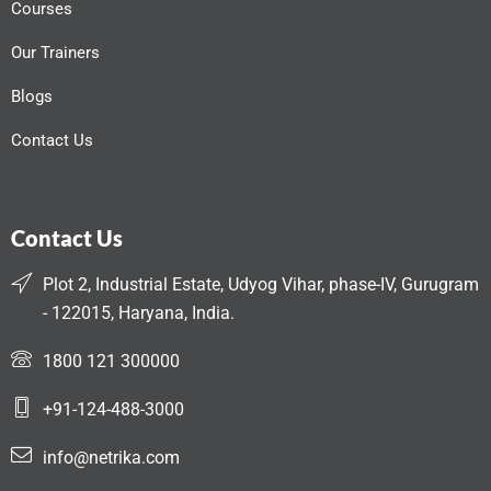
Courses
Our Trainers
Blogs
Contact Us
Contact Us
Plot 2, Industrial Estate, Udyog Vihar, phase-IV, Gurugram
- 122015, Haryana, India.
1800 121 300000
+91-124-488-3000
info@netrika.com