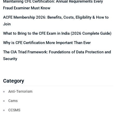
Maintaining CFE Certification: Annual Requirements Every
Fraud Examiner Must Know
ACFE Membership 2026: Benefits, Costs, Eligibility & How to
Join
What to Bring to the CFE Exam in India (2026 Complete Guide)
Why is CFE Certification More Important Than Ever
The CIA Triad Framework: Foundations of Data Protection and
Security
Category
Anti-Terrorism
Cams
CCSMS