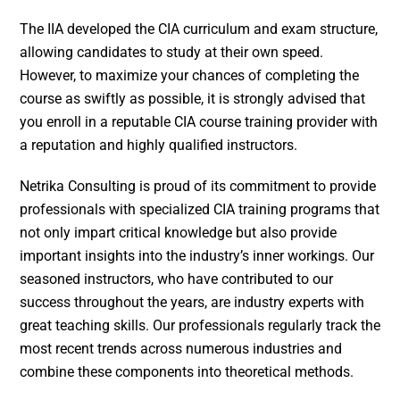
The IIA developed the CIA curriculum and exam structure,
allowing candidates to study at their own speed.
However, to maximize your chances of completing the
course as swiftly as possible, it is strongly advised that
you enroll in a reputable CIA course training provider with
a reputation and highly qualified instructors.
Netrika Consulting is proud of its commitment to provide
professionals with specialized CIA training programs that
not only impart critical knowledge but also provide
important insights into the industry’s inner workings. Our
seasoned instructors, who have contributed to our
success throughout the years, are industry experts with
great teaching skills. Our professionals regularly track the
most recent trends across numerous industries and
combine these components into theoretical methods.