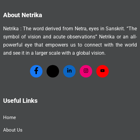
About Netrika
Netrika : The word derived from Netra, eyes in Sanskrit. “The
symbol of vision and acute observations” Netrika or an all-
powerful eye that empowers us to connect with the world
and see it in a larger scale with a global vision.
Useful Links
Home
About Us