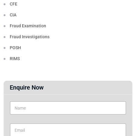
CFE
CIA
Fraud Examination
Fraud Investigations
POSH
RIMS
Enquire Now