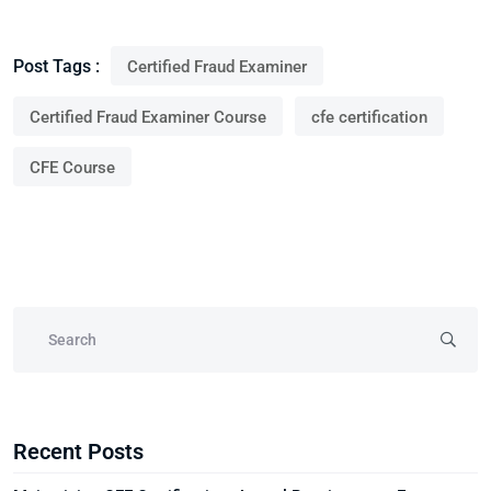
Post Tags :
Certified Fraud Examiner
Certified Fraud Examiner Course
cfe certification
CFE Course
Recent Posts