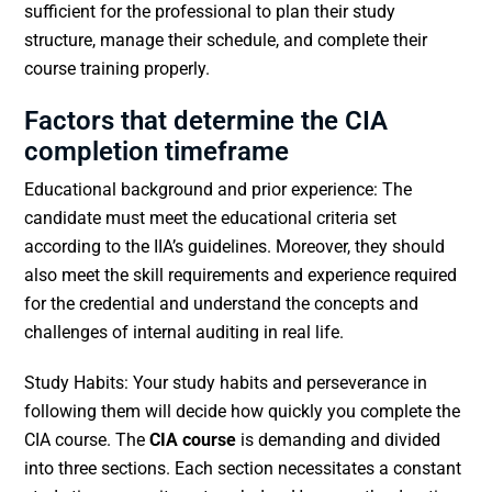
sufficient for the professional to plan their study
structure, manage their schedule, and complete their
course training properly.
Factors that determine the CIA
completion timeframe
Educational background and prior experience: The
candidate must meet the educational criteria set
according to the IIA’s guidelines. Moreover, they should
also meet the skill requirements and experience required
for the credential and understand the concepts and
challenges of internal auditing in real life.
Study Habits: Your study habits and perseverance in
following them will decide how quickly you complete the
CIA course. The
CIA course
is demanding and divided
into three sections. Each section necessitates a constant