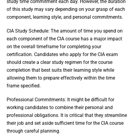
study time commitment each day. However, the duration
of this study may vary depending on your grasp of each
component, learning style, and personal commitments.
CIA Study Schedule: The amount of time you spend on
each component of the CIA course has a major impact
on the overall timeframe for completing your
certification. Candidates who apply for the CIA exam
should create a clear study regimen for the course
completion that best suits their learning style while
allowing them to prepare effectively within the time
frame specified.
Professional Commitments: It might be difficult for
working candidates to combine their personal and
professional obligations. It is critical that they streamline
their job and set aside sufficient time for the CIA course
through careful planning.