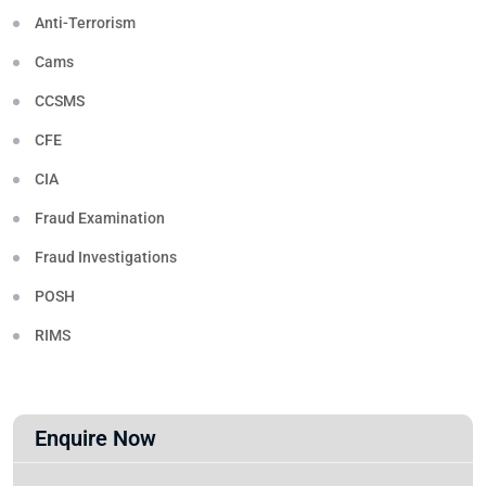
Anti-Terrorism
Cams
CCSMS
CFE
CIA
Fraud Examination
Fraud Investigations
POSH
RIMS
Enquire Now