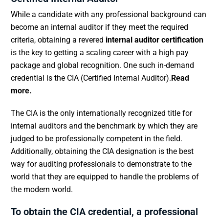
While a candidate with any professional background can
become an internal auditor if they meet the required
criteria, obtaining a revered
internal auditor certification
is the key to getting a scaling career with a high pay
package and global recognition. One such in-demand
credential is the CIA (Certified Internal Auditor).
Read
more.
The CIA is the only internationally recognized title for
internal auditors and the benchmark by which they are
judged to be professionally competent in the field.
Additionally, obtaining the CIA designation is the best
way for auditing professionals to demonstrate to the
world that they are equipped to handle the problems of
the modern world.
To obtain the
CIA credential
, a professional