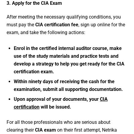
3. Apply for the CIA Exam
After meeting the necessary qualifying conditions, you
must pay the
CIA certification fee
, sign up online for the
exam, and take the following actions:
Enrol in the certified internal auditor course, make
use of the study materials and practice tests and
develop a strategy to help you get ready for the CIA
certification exam.
Within ninety days of receiving the cash for the
examination, submit all supporting documentation.
Upon approval of your documents, your
CIA
certification
will be issued.
For all those professionals who are serious about
clearing their
CIA exam
on their first attempt, Netrika