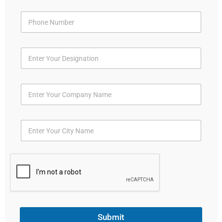
Submit