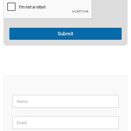
Submit