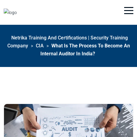
Netrika Training And Certifications | Security Training
Company
CIA
What Is The Process To Become An
>
>
Internal Auditor In India?