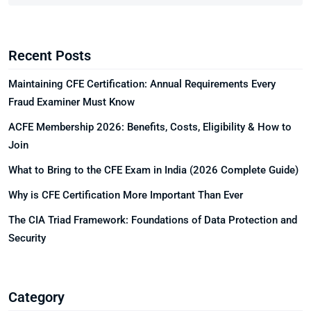
Recent Posts
Maintaining CFE Certification: Annual Requirements Every
Fraud Examiner Must Know
ACFE Membership 2026: Benefits, Costs, Eligibility & How to
Join
What to Bring to the CFE Exam in India (2026 Complete Guide)
Why is CFE Certification More Important Than Ever
The CIA Triad Framework: Foundations of Data Protection and
Security
Category