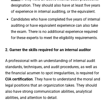
designation. They should also have at least five years
of experience in internal auditing, or the equivalent.
Candidates who have completed five years of internal
auditing or have equivalent experience can also take
the exam. There is no additional experience required
for these experts to meet the eligibility requirements.
2. Garner the skills required for an internal auditor
A professional with an understanding of internal audit
standards, techniques, and audit procedures, as well as
the financial acumen to spot irregularities, is required for
CIA certification
. They have to understand the moral and
legal positions that an organization takes. They should
also have strong communication abilities, analytical
abilities, and attention to detail.