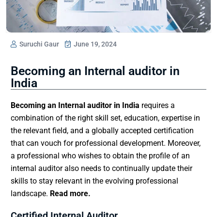
Suruchi Gaur
June 19, 2024
Becoming an Internal auditor in
India
Becoming an
Internal auditor in India
requires a
combination of the right skill set, education, expertise in
the relevant field, and a globally accepted certification
that can vouch for professional development. Moreover,
a professional who wishes to obtain the profile of an
internal auditor also needs to continually update their
skills to stay relevant in the evolving professional
landscape.
Read more.
Certified Internal Auditor