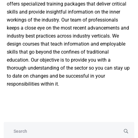
offers specialized training packages that deliver critical
skills and provide insightful information on the inner
workings of the industry. Our team of professionals
keeps a close eye on the most recent advancements and
industry best practices across industry verticals. We
design courses that teach information and employable
skills that go beyond the confines of traditional
education. Our objective is to provide you with a
thorough understanding of the sector so you can stay up
to date on changes and be successful in your
responsibilities within it.