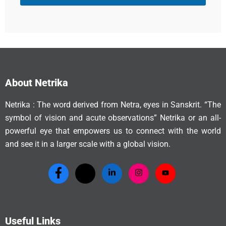
About Netrika
Netrika : The word derived from Netra, eyes in Sanskrit. “The
symbol of vision and acute observations” Netrika or an all-
powerful eye that empowers us to connect with the world
and see it in a larger scale with a global vision.
Useful Links