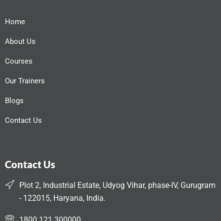
Home
About Us
Courses
Our Trainers
Blogs
Contact Us
Contact Us
Plot 2, Industrial Estate, Udyog Vihar, phase-IV, Gurugram
- 122015, Haryana, India.
1800 121 300000