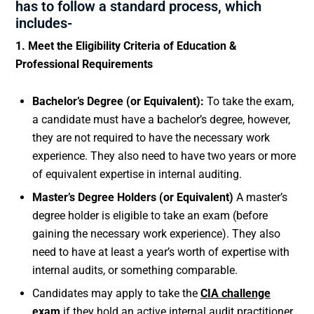
has to follow a standard process, which
includes-
1. Meet the Eligibility Criteria of Education &
Professional Requirements
Bachelor’s Degree (or Equivalent):
To take the exam,
a candidate must have a bachelor’s degree, however,
they are not required to have the necessary work
experience. They also need to have two years or more
of equivalent expertise in internal auditing.
Master’s Degree Holders (or Equivalent)
A master’s
degree holder is eligible to take an exam (before
gaining the necessary work experience). They also
need to have at least a year’s worth of expertise with
internal audits, or something comparable.
Candidates may apply to take the
CIA challenge
exam
if they hold an active internal audit practitioner