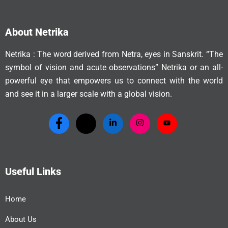
About Netrika
Netrika : The word derived from Netra, eyes in Sanskrit. “The
symbol of vision and acute observations” Netrika or an all-
powerful eye that empowers us to connect with the world
and see it in a larger scale with a global vision.
Useful Links
Home
About Us