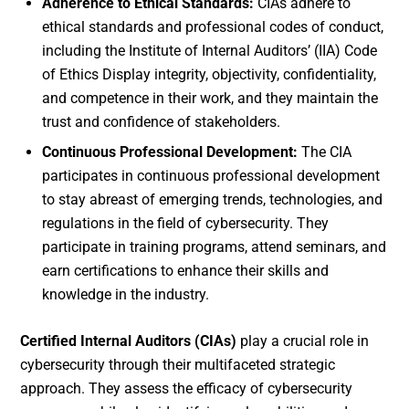
Adherence to Ethical Standards:
CIAs adhere to
ethical standards and professional codes of conduct,
including the Institute of Internal Auditors’ (IIA) Code
of Ethics Display integrity, objectivity, confidentiality,
and competence in their work, and they maintain the
trust and confidence of stakeholders.
Continuous Professional Development:
The CIA
participates in continuous professional development
to stay abreast of emerging trends, technologies, and
regulations in the field of cybersecurity. They
participate in training programs, attend seminars, and
earn certifications to enhance their skills and
knowledge in the industry.
Certified Internal Auditors (CIAs)
play a crucial role in
cybersecurity through their multifaceted strategic
approach. They assess the efficacy of cybersecurity