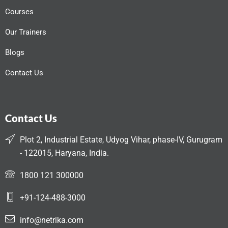
Courses
Our Trainers
Blogs
Contact Us
Contact Us
Plot 2, Industrial Estate, Udyog Vihar, phase-IV, Gurugram
- 122015, Haryana, India.
1800 121 300000
+91-124-488-3000
info@netrika.com