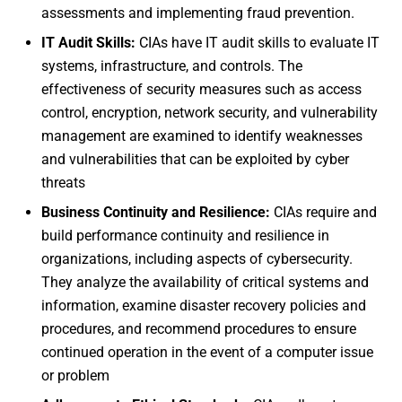
assessments and implementing fraud prevention.
IT Audit Skills:
CIAs have IT audit skills to evaluate IT
systems, infrastructure, and controls. The
effectiveness of security measures such as access
control, encryption, network security, and vulnerability
management are examined to identify weaknesses
and vulnerabilities that can be exploited by cyber
threats
Business Continuity and Resilience:
CIAs require and
build performance continuity and resilience in
organizations, including aspects of cybersecurity.
They analyze the availability of critical systems and
information, examine disaster recovery policies and
procedures, and recommend procedures to ensure
continued operation in the event of a computer issue
or problem