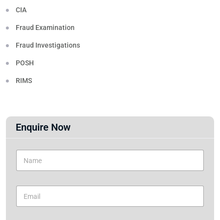
CIA
Fraud Examination
Fraud Investigations
POSH
RIMS
Enquire Now