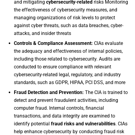
and mitigating
cybersecurity-related
risks Monitoring
the effectiveness of cybersecurity measures, and
managing organizations of risk levels to protect
against cyber threats, such as data breaches, cyber-
attacks, and insider threats
Controls & Compliance Assessment:
CIAs evaluate
the adequacy and effectiveness of internal policies,
including those related to cybersecurity. Audits are
conducted to ensure compliance with relevant
cybersecurity-related legal, regulatory, and industry
standards, such as GDPR, HIPAA, PCI DSS, and more
Fraud Detection and Prevention:
The CIA is trained to
detect and prevent fraudulent activities, including
computer fraud. Internal controls, financial
transactions, and data integrity are examined to
identify potential
fraud risks and vulnerabilities
. CIAs
help enhance cybersecurity by conducting fraud risk