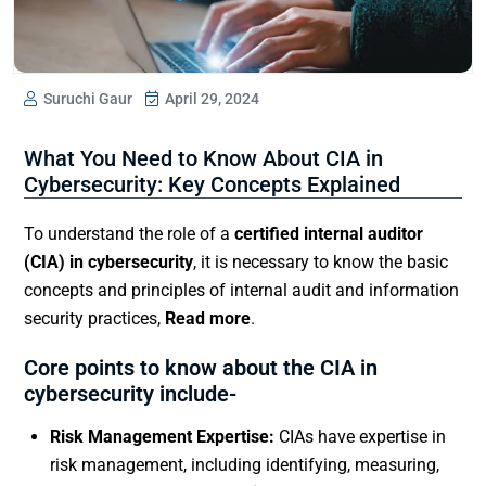
Suruchi Gaur
April 29, 2024
What You Need to Know About CIA in
Cybersecurity: Key Concepts Explained
To understand the role of a
certified internal auditor
(CIA) in cybersecurity
, it is necessary to know the basic
concepts and principles of internal audit and information
security practices,
Read more
.
Core points to know about the CIA in
cybersecurity include-
Risk Management Expertise:
CIAs have expertise in
risk management, including identifying, measuring,