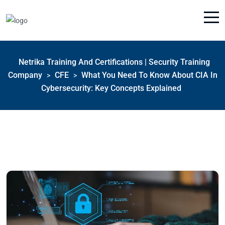
Netrika Training And Certifications | Security Training
Company
CFE
What You Need To Know About CIA In
>
>
Cybersecurity: Key Concepts Explained