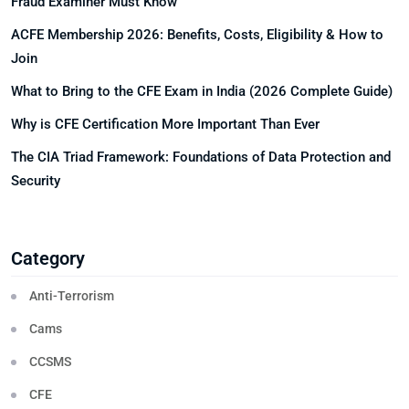
Fraud Examiner Must Know
ACFE Membership 2026: Benefits, Costs, Eligibility & How to
Join
What to Bring to the CFE Exam in India (2026 Complete Guide)
Why is CFE Certification More Important Than Ever
The CIA Triad Framework: Foundations of Data Protection and
Security
Category
Anti-Terrorism
Cams
CCSMS
CFE