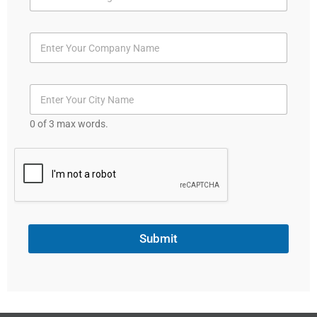
t
e
d
S
t
a
t
0 of 3 max words.
e
s
+
1
Submit