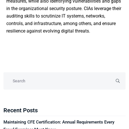
measures, while also identifying vulnerabilities and gaps
in the organizational security posture. CIAs leverage their
auditing skills to scrutinize IT systems, networks,
controls, and infrastructure, among others, and ensure
resilience against evolving digital threats.
Recent Posts
Maintaining CFE Certification: Annual Requirements Every