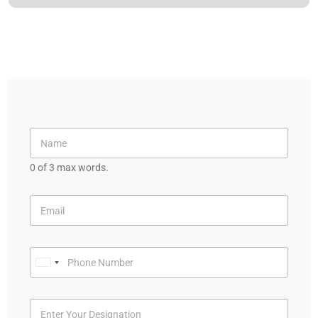
0 of 3 max words.
U
n
i