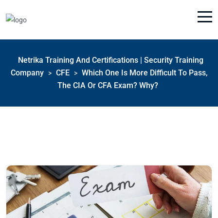
Netrika Training And Certifications | Security Training
Company
CFE
Which One Is More Difficult To Pass,
>
>
The CIA Or CFA Exam? Why?