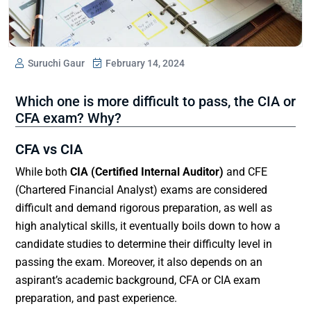
Suruchi Gaur
February 14, 2024
Which one is more difficult to pass, the CIA or
CFA exam? Why?
CFA vs CIA
While both
CIA (Certified Internal Auditor)
and CFE
(Chartered Financial Analyst) exams are considered
difficult and demand rigorous preparation, as well as
high analytical skills, it eventually boils down to how a
candidate studies to determine their difficulty level in
passing the exam. Moreover, it also depends on an
aspirant’s academic background, CFA or CIA exam
preparation, and past experience.