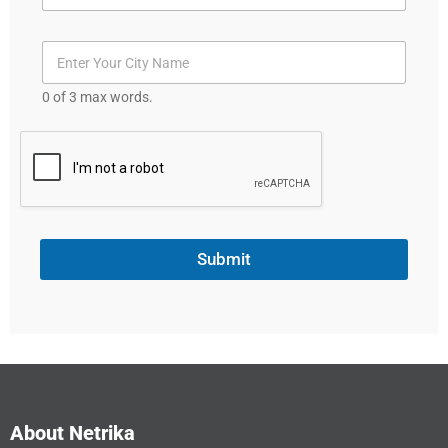
S
t
a
t
0 of 3 max words.
e
s
+
1
Submit
About Netrika