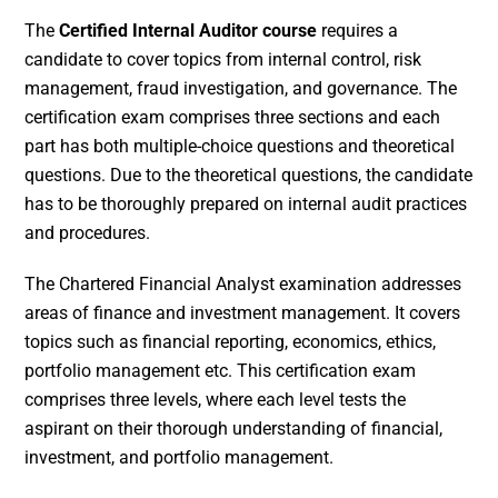
The
Certified Internal Auditor course
requires a
candidate to cover topics from internal control, risk
management, fraud investigation, and governance. The
certification exam comprises three sections and each
part has both multiple-choice questions and theoretical
questions. Due to the theoretical questions, the candidate
has to be thoroughly prepared on internal audit practices
and procedures.
The Chartered Financial Analyst examination addresses
areas of finance and investment management. It covers
topics such as financial reporting, economics, ethics,
portfolio management etc. This certification exam
comprises three levels, where each level tests the
aspirant on their thorough understanding of financial,
investment, and portfolio management.