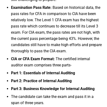
Examination Pass Rate:
Based on historical data, the
pass rates for CFA in comparison to CIA have been
relatively low. The Level 1 CFA exam has the highest
pass rate which continues to decrease till its Level 3
exam. For CIA exam, the pass rates are not high, with
the current pass percentage being 43%. However, the
candidates still have to make high efforts and prepare
thoroughly to pass the CIA exam.
CIA or CFA Exam Format:
The certified internal
auditor exam comprises three parts-
Part 1: Essentials of Internal Auditing
Part 2: Practice of Internal Auditing
Part 3: Business Knowledge for Internal Auditing
The candidate can take the exam and pass it in a
span of three years.