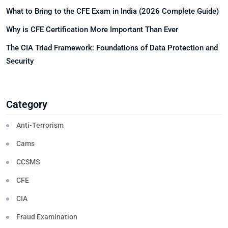
What to Bring to the CFE Exam in India (2026 Complete Guide)
Why is CFE Certification More Important Than Ever
The CIA Triad Framework: Foundations of Data Protection and
Security
Category
Anti-Terrorism
Cams
CCSMS
CFE
CIA
Fraud Examination