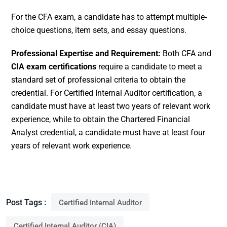
For the CFA exam, a candidate has to attempt multiple-
choice questions, item sets, and essay questions.
Professional Expertise and Requirement:
Both CFA and
CIA exam certifications
require a candidate to meet a
standard set of professional criteria to obtain the
credential. For Certified Internal Auditor certification, a
candidate must have at least two years of relevant work
experience, while to obtain the Chartered Financial
Analyst credential, a candidate must have at least four
years of relevant work experience.
Post Tags :
Certified Internal Auditor
Certified Internal Auditor (CIA)