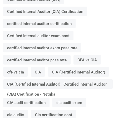
Certified Internal Auditor (CIA) Certification
certified internal auditor certification
Certified Internal auditor exam cost
certified internal auditor exam pass rate
certified internal auditor pass rate
CFA vs CIA
cfe vs cia
CIA
CIA (Certified Internal Auditor)
CIA (Certified Internal Auditor) | Certified Internal Auditor
(CIA) Certification - Netrika
CIA audit certification
cia audit exam
cia audits
Cia certification cost