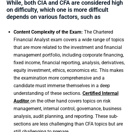
While, both CIA and CFA are considered high
on difficulty, which one is more difficult
depends on various factors, such as
Content Complexity of the Exam:
The Chartered
Financial Analyst exam covers a wide range of topics
that are more related to the investment and financial
management portfolio, including corporate financing,
fixed income, financial reporting, analysis, derivatives,
equity investment, ethics, economics etc. This makes
the examination more comprehensive and a
candidate must immerse themselves in a deep
understanding of these sections.
Certified Internal
Auditor
on the other hand covers topics on risk
management, internal control, governance, business
analysis, audit planning, and reporting. These sub-
sections are less challenging than CFA topics but are
still challenging to prepare.