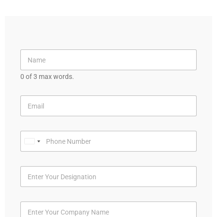
0 of 3 max words.
U
n
i
t
e
d