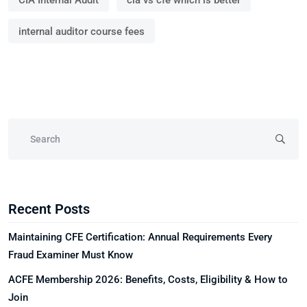
CIA Internal Audit
cia vs cfe which is better
internal auditor course fees
Recent Posts
Maintaining CFE Certification: Annual Requirements Every
Fraud Examiner Must Know
ACFE Membership 2026: Benefits, Costs, Eligibility & How to
Join