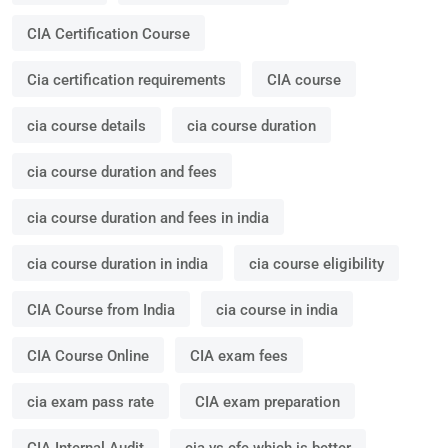
CIA Certification Course
Cia certification requirements
CIA course
cia course details
cia course duration
cia course duration and fees
cia course duration and fees in india
cia course duration in india
cia course eligibility
CIA Course from India
cia course in india
CIA Course Online
CIA exam fees
cia exam pass rate
CIA exam preparation