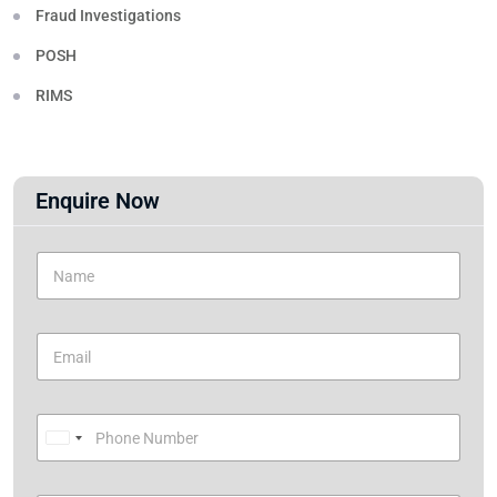
Fraud Investigations
POSH
RIMS
Enquire Now
U
n