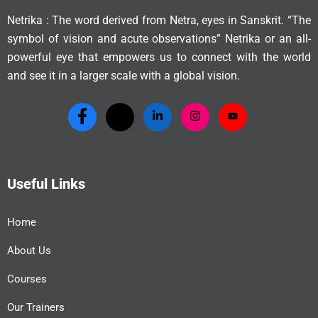
Netrika : The word derived from Netra, eyes in Sanskrit. “The
symbol of vision and acute observations” Netrika or an all-
powerful eye that empowers us to connect with the world
and see it in a larger scale with a global vision.
Useful Links
Home
About Us
Courses
Our Trainers