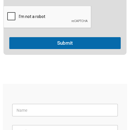
Submit