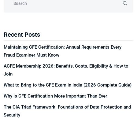
Recent Posts
Maintaining CFE Certification: Annual Requirements Every
Fraud Examiner Must Know
ACFE Membership 2026: Benefits, Costs, Eligibility & How to
Join
What to Bring to the CFE Exam in India (2026 Complete Guide)
Why is CFE Certification More Important Than Ever
The CIA Triad Framework: Foundations of Data Protection and
Security