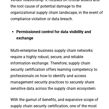
the root cause of potential damage to the
organizational supply chain landscape, in the event of
compliance violation or data breach.
Permissioned control for data visibility and
exchange
Multi-enterprise business supply chain networks
require a highly robust, secure, and reliable
information exchange. Therefore, supply chain
security certification offers learning competency to
professionals on how to identify and access
management security practices to securely share
sensitive data across the supply chain ecosystem.
With the gamut of benefits, and expansive scope of
supply chain security certification, one of the most