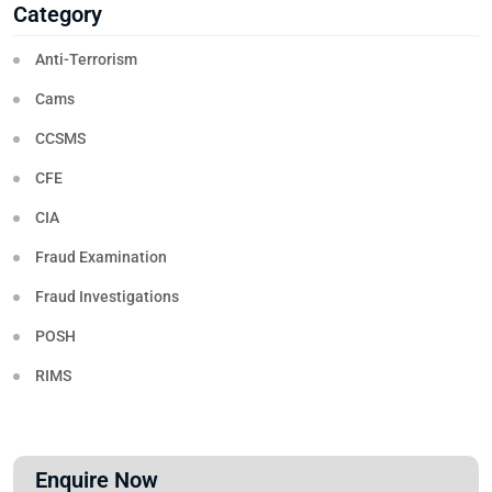
Category
Anti-Terrorism
Cams
CCSMS
CFE
CIA
Fraud Examination
Fraud Investigations
POSH
RIMS
Enquire Now