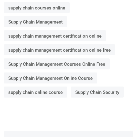
supply chain courses online
Supply Chain Management
supply chain management certification online
supply chain management certification online free
Supply Chain Management Courses Online Free
Supply Chain Management Online Course
supply chain online course
Supply Chain Security