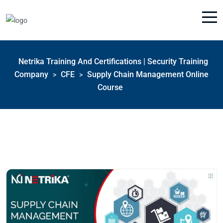
Netrika Training And Certifications | Security Training
Company
CFE
Supply Chain Management Online
>
>
Course