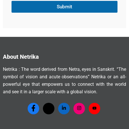
Submit
About Netrika
Netrika : The word derived from Netra, eyes in Sanskrit. “The
symbol of vision and acute observations” Netrika or an all-
powerful eye that empowers us to connect with the world
and see it in a larger scale with a global vision.