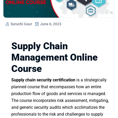
Suruchi Gaur
June 6, 2023
Supply Chain
Management Online
Course
Supply chain security certification
is a strategically
planned course that encompasses how an entire
production flow of goods and services is managed.
The course incorporates risk assessment, mitigating,
and generic security audits which acclimatizes the
professionals to the risk and challenges to supply