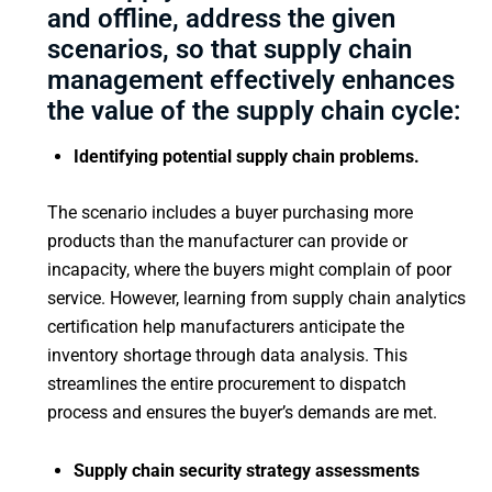
and offline, address the given
scenarios, so that supply chain
management effectively enhances
the value of the supply chain cycle:
Identifying potential supply chain problems.
The scenario includes a buyer purchasing more
products than the manufacturer can provide or
incapacity, where the buyers might complain of poor
service. However, learning from supply chain analytics
certification help manufacturers anticipate the
inventory shortage through data analysis. This
streamlines the entire procurement to dispatch
process and ensures the buyer’s demands are met.
Supply chain security strategy assessments