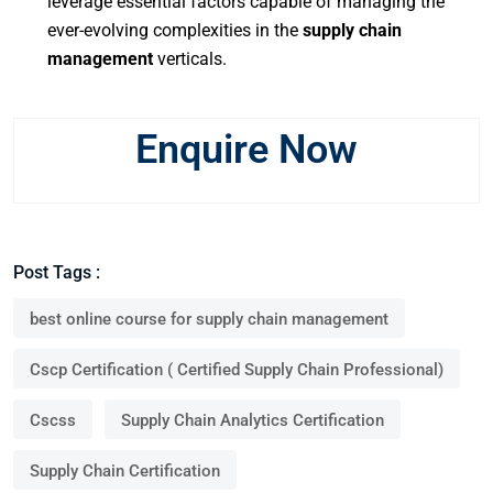
leverage essential factors capable of managing the
ever-evolving complexities in the
supply chain
management
verticals.
Enquire Now
Post Tags :
best online course for supply chain management
Cscp Certification ( Certified Supply Chain Professional)
Cscss
Supply Chain Analytics Certification
Supply Chain Certification