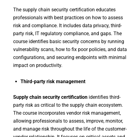
The supply chain security certification educates
professionals with best practices on how to assess
risk and compliance. It includes data privacy, third-
party risk, IT regulatory compliance, and gaps. The
course identifies basic security concerns by running
vulnerability scans, how to fix poor policies, and data
configurations, and securing endpoints with minimal
impact on productivity.
Third-party risk management
Supply chain security certification
identifies third-
party risk as critical to the supply chain ecosystem.
The course incorporates vendor risk management,
allowing professionals to assess, improve, monitor,
and manage risk throughout the life of the customer-
vendor relationship. It focuses on critical assets and