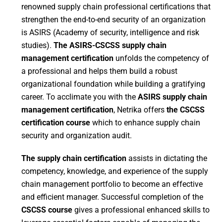
renowned supply chain professional certifications that
strengthen the end-to-end security of an organization
is ASIRS (Academy of security, intelligence and risk
studies).
The ASIRS-
CSCSS supply chain
management certification
unfolds the competency of
a professional and helps them build a robust
organizational foundation while building a gratifying
career. To acclimate you with the
ASIRS supply chain
management certification
, Netrika offers
the CSCSS
certification course
which to enhance supply chain
security and organization audit.
The supply chain certification
assists in dictating the
competency, knowledge, and experience of the supply
chain management portfolio to become an effective
and efficient manager. Successful completion of the
CSCSS course
gives a professional enhanced skills to