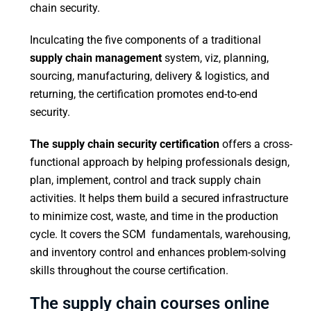
chain security.
Inculcating the five components of a traditional
supply chain management
system, viz, planning,
sourcing, manufacturing, delivery & logistics, and
returning, the certification promotes end-to-end
security.
The supply chain security certification
offers a cross-
functional approach by helping professionals design,
plan, implement, control and track supply chain
activities. It helps them build a secured infrastructure
to minimize cost, waste, and time in the production
cycle. It covers the SCM fundamentals, warehousing,
and inventory control and enhances problem-solving
skills throughout the course certification.
The supply chain courses online