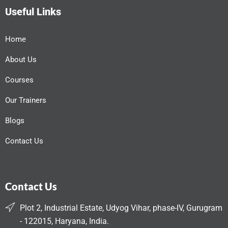
Useful Links
Home
About Us
Courses
Our Trainers
Blogs
Contact Us
Contact Us
Plot 2, Industrial Estate, Udyog Vihar, phase-IV, Gurugram
- 122015, Haryana, India.